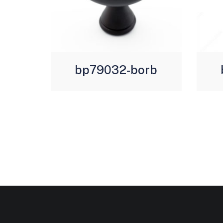
bp79032-borb