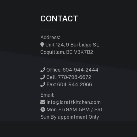
CONTACT
Address:
Unit 124, 9 Burbidge St,
Coquitlam, BC V3K7B2
Office: 604-944-2444
Cell: 778-798-6672
Fax: 604-944-2066
Email:
info@icraftkitchen.com
Mon-Fri 9AM-5PM / Sat-
Sun By appointment Only