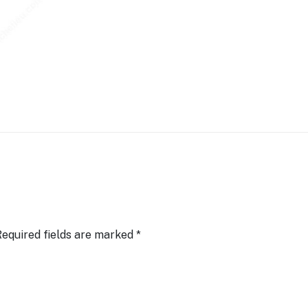
equired fields are marked
*