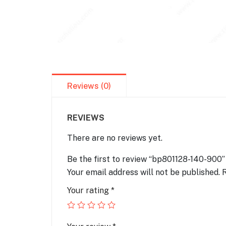
Reviews (0)
REVIEWS
There are no reviews yet.
Be the first to review “bp801128-140-900”
Your email address will not be published.
R
Your rating
*