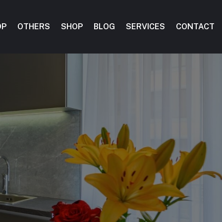
OP
OTHERS
SHOP
BLOG
SERVICES
CONTACT