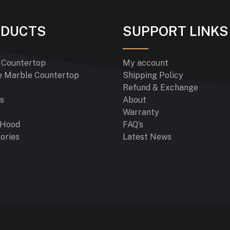
ODUCTS
SUPPORT LINKS
 Countertop
My account
e Marble Countertop
Shipping Policy
Refund & Exchange
s
About
Warranty
 Hood
FAQ’s
ories
Latest News