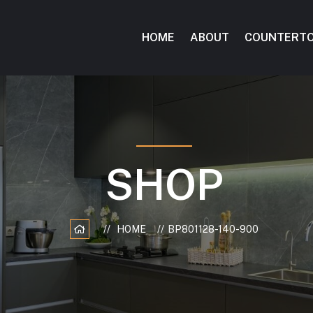
HOME
ABOUT
COUNTERT
SHOP
HOME
BP801128-140-900