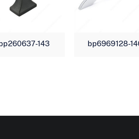
bp260637-143
bp6969128-14