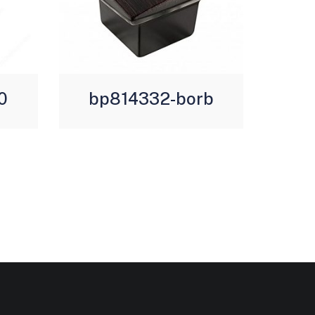
0
bp814332-borb