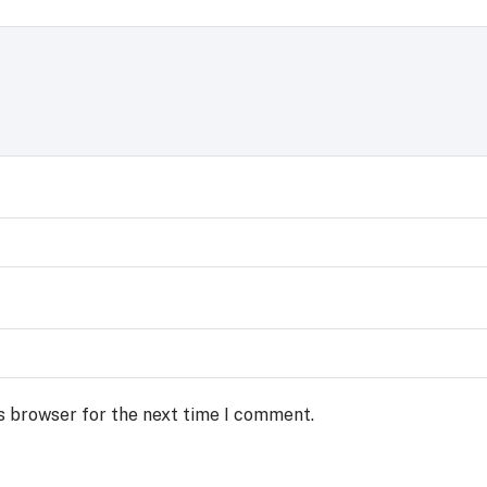
s browser for the next time I comment.