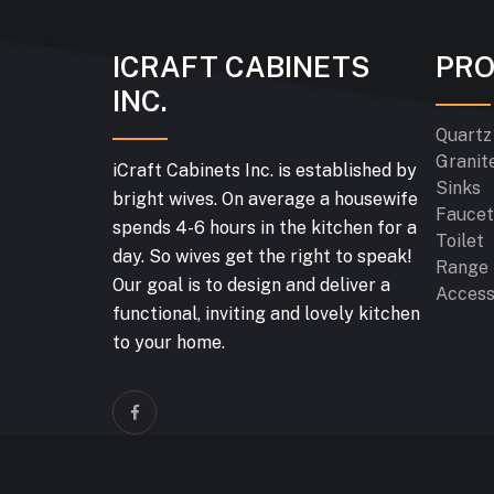
ICRAFT CABINETS
PR
INC.
Quartz
Granit
iCraft Cabinets Inc. is established by
Sinks
bright wives. On average a housewife
Faucet
spends 4-6 hours in the kitchen for a
Toilet
day. So wives get the right to speak!
Range
Our goal is to design and deliver a
Access
functional, inviting and lovely kitchen
to your home.