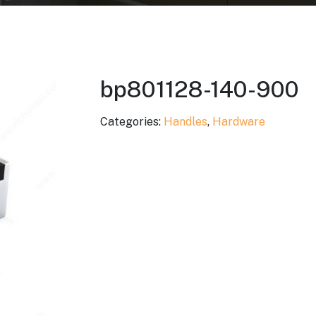
bp801128-140-900
Categories:
Handles
,
Hardware