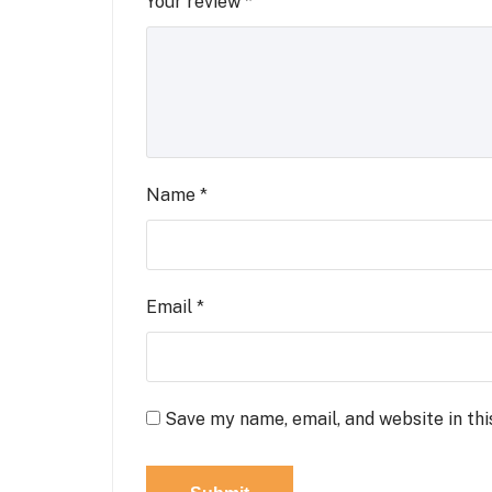
Your review
*
Name
*
Email
*
Save my name, email, and website in thi