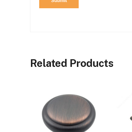
Related Products