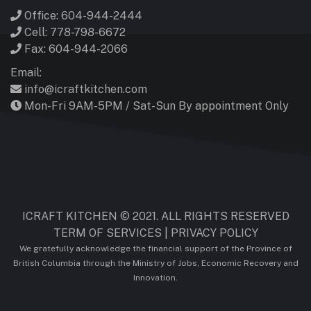
Office: 604-944-2444
Cell: 778-798-6672
Fax: 604-944-2066
Email:
info@icraftkitchen.com
Mon-Fri 9AM-5PM / Sat-Sun By appointment Only
ICRAFT KITCHEN © 2021. ALL RIGHTS RESERVED
TERM OF SERVICES
|
PRIVACY POLICY
We gratefully acknowledge the financial support of the Province of
British Columbia through the Ministry of Jobs, Economic Recovery and
Innovation.