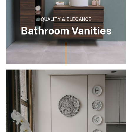
QUALITY & ELEGANCE
Bathroom Vanities