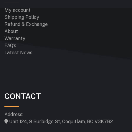
My account
Shipping Policy
Refund & Exchange
About
Warranty
FAQ’s
Latest News
CONTACT
Address:
Unit 124, 9 Burbidge St, Coquitlam, BC V3K7B2