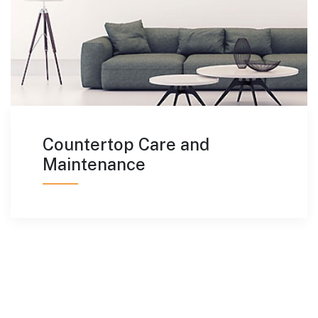
Countertop Care and
Maintenance