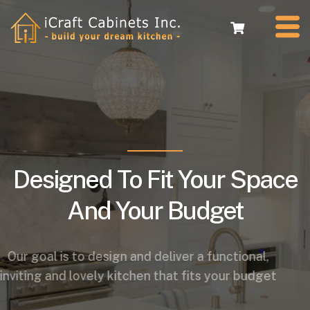
Designed To Fit Your Space
And Your Budget
Our goal is to design and deliver a functional,
inviting and lovely kitchen that fits your budget