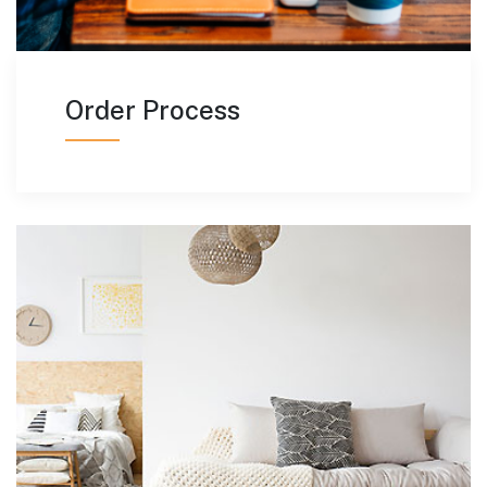
Order Process