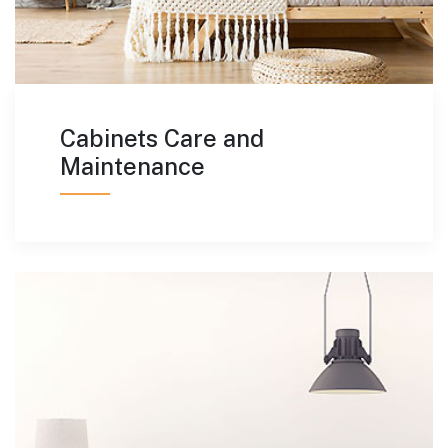
Cabinets Care and
Maintenance