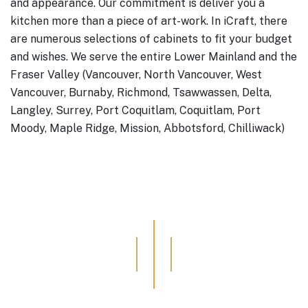
and appearance. Our commitment is deliver you a
kitchen more than a piece of art-work.
In iCraft, there
are numerous selections of cabinets to fit your budget
and wishes.
We serve the entire Lower Mainland and the
Fraser Valley (Vancouver, North Vancouver, West
Vancouver, Burnaby, Richmond, Tsawwassen, Delta,
Langley, Surrey, Port Coquitlam, Coquitlam, Port
Moody, Maple Ridge, Mission, Abbotsford, Chilliwack)