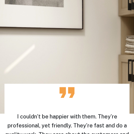
e
I couldn’t be happier with them. They’re
professional, yet friendly. They’re fast and do a