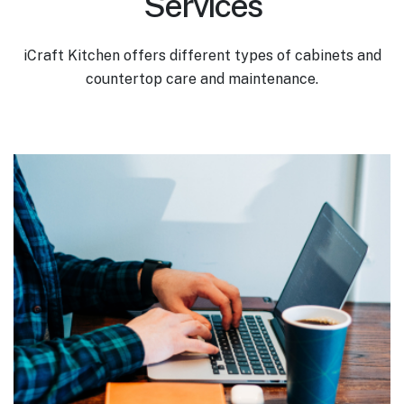
Services
iCraft Kitchen offers different types of cabinets and
countertop care and maintenance.