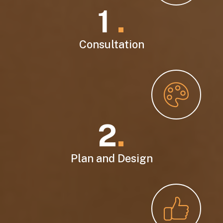
1
.
Consultation
2
.
Plan and Design