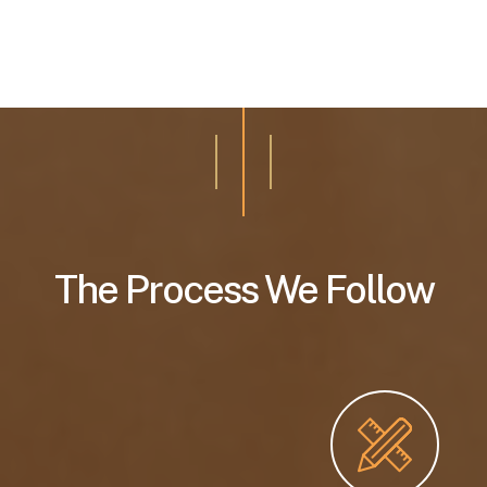
The Process We Follow