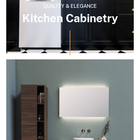
QUALITY & ELEGANCE
Kitchen Cabinetry