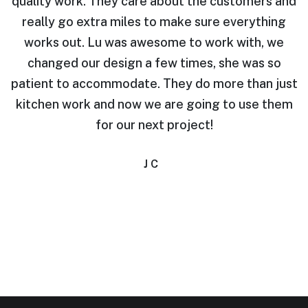
quality work. They care about the customers and
.
really go extra miles to make sure everything
works out. Lu was awesome to work with, we
e
changed our design a few times, she was so
t
patient to accommodate. They do more than just
i.
kitchen work and now we are going to use them
for our next project!
J C