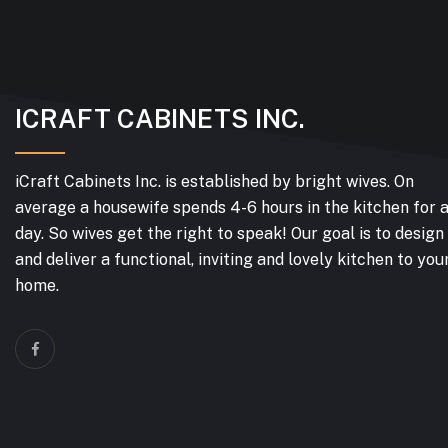
ICRAFT CABINETS INC.
iCraft Cabinets Inc. is established by bright wives. On
average a housewife spends 4-6 hours in the kitchen for 
day. So wives get the right to speak! Our goal is to design
and deliver a functional, inviting and lovely kitchen to you
home.