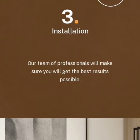
3
.
Installation
Our team of professionals will make
sure you will get the best results
possible.