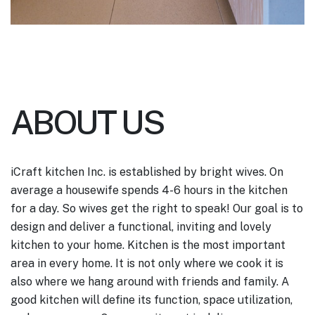
ABOUT US
iCraft kitchen Inc. is established by bright wives. On
average a housewife spends 4-6 hours in the kitchen
for a day. So wives get the right to speak! Our goal is to
design and deliver a functional, inviting and lovely
kitchen to your home.
Kitchen is the most important
area in every home. It is not only where we cook it is
also where we hang around with friends and family. A
good kitchen will define its function, space utilization,