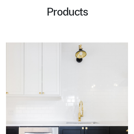
Products