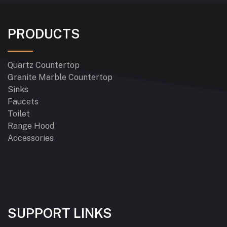
PRODUCTS
Quartz Countertop
Granite Marble Countertop
Sinks
Faucets
Toilet
Range Hood
Accessories
SUPPORT LINKS