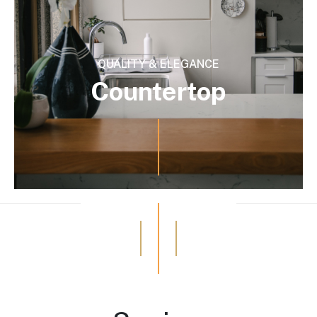
QUALITY & ELEGANCE
Countertop