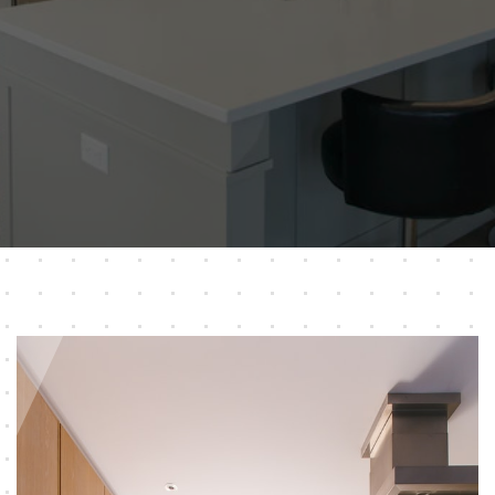
ABOUT US
OUR PRODUCTS