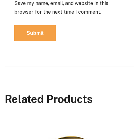
Save my name, email, and website in this
browser for the next time I comment.
Related Products