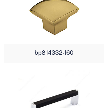
bp814332-160