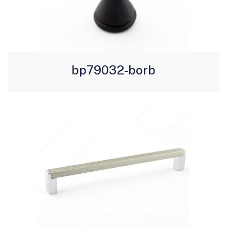
bp79032-borb