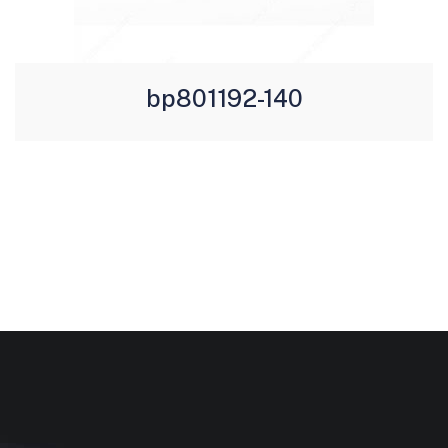
bp801192-140