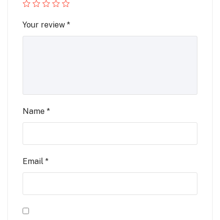
Your review
*
Name
*
Email
*