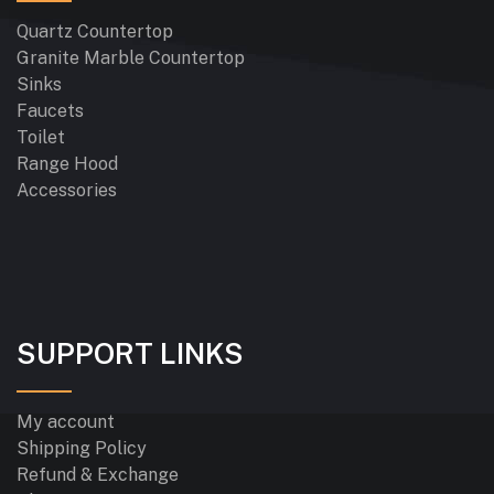
Quartz Countertop
Granite Marble Countertop
Sinks
Faucets
Toilet
Range Hood
Accessories
SUPPORT LINKS
My account
Shipping Policy
Refund & Exchange