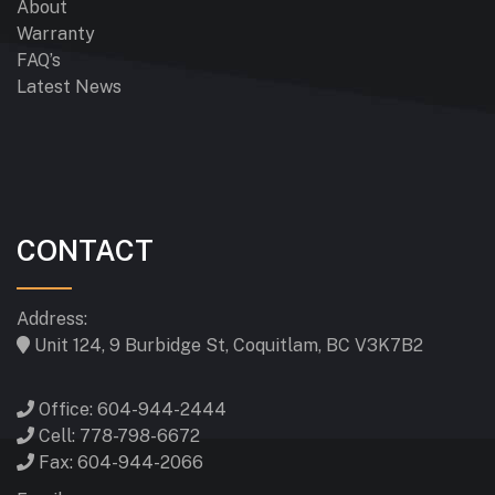
About
Warranty
FAQ’s
Latest News
CONTACT
Address:
Unit 124, 9 Burbidge St, Coquitlam, BC V3K7B2
Office: 604-944-2444
Cell: 778-798-6672
Fax: 604-944-2066