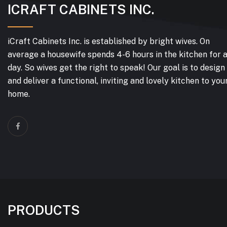
ICRAFT CABINETS INC.
iCraft Cabinets Inc. is established by bright wives. On
average a housewife spends 4-6 hours in the kitchen for 
day. So wives get the right to speak! Our goal is to design
and deliver a functional, inviting and lovely kitchen to you
home.
PRODUCTS