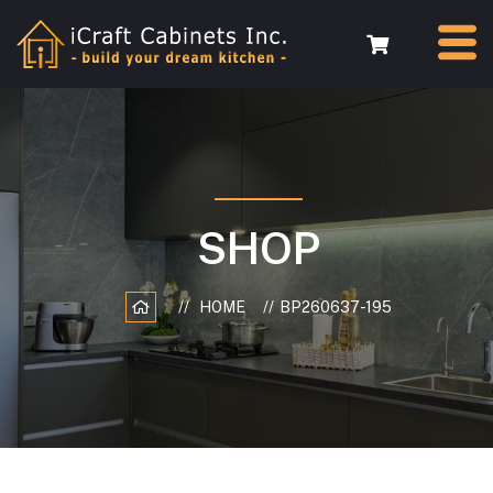
SHOP
HOME
BP260637-195