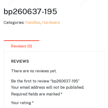
bp260637-195
Categories:
Handles
,
Hardware
Reviews (0)
REVIEWS
There are no reviews yet.
Be the first to review “bp260637-195”
Your email address will not be published.
Required fields are marked
*
Your rating
*