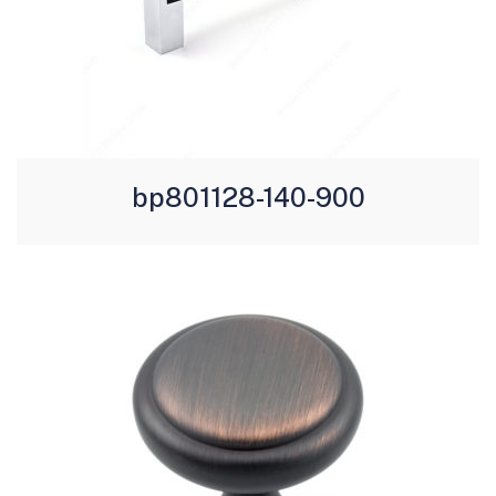
bp801128-140-900