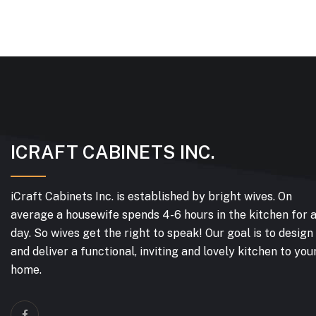
ICRAFT CABINETS INC.
iCraft Cabinets Inc. is established by bright wives. On
average a housewife spends 4-6 hours in the kitchen for 
day. So wives get the right to speak! Our goal is to design
and deliver a functional, inviting and lovely kitchen to you
home.