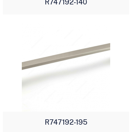
R747192-140
R747192-195