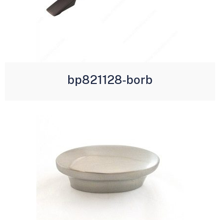
bp821128-borb