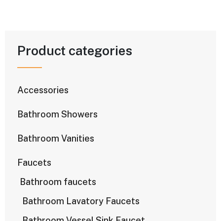
Product categories
Accessories
Bathroom Showers
Bathroom Vanities
Faucets
Bathroom faucets
Bathroom Lavatory Faucets
Bathroom Vessel Sink Faucet