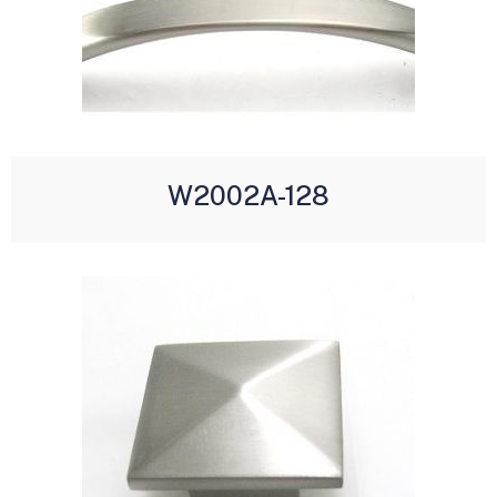
W2002A-128