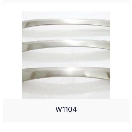
W1104