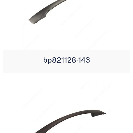
bp821128-143