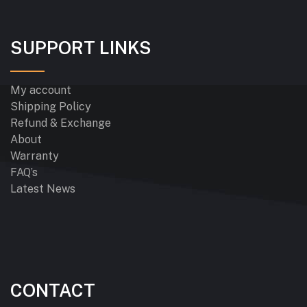
SUPPORT LINKS
My account
Shipping Policy
Refund & Exchange
About
Warranty
FAQ’s
Latest News
CONTACT