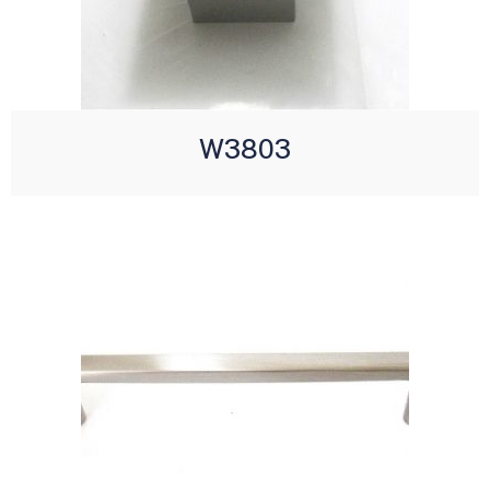
W3803