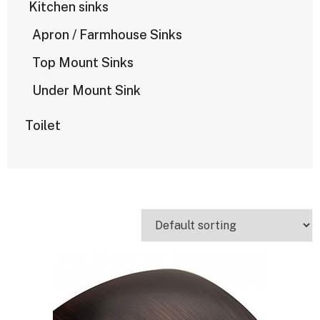
Kitchen sinks
Apron / Farmhouse Sinks
Top Mount Sinks
Under Mount Sink
Toilet