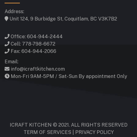
Address:
Unit 124, 9 Burbidge St, Coquitlam, BC V3K7B2
Office: 604-944-2444
Cell: 778-798-6672
Fax: 604-944-2066
Email:
info@icraftkitchen.com
Mon-Fri 9AM-5PM / Sat-Sun By appointment Only
ICRAFT KITCHEN © 2021. ALL RIGHTS RESERVED
TERM OF SERVICES
|
PRIVACY POLICY