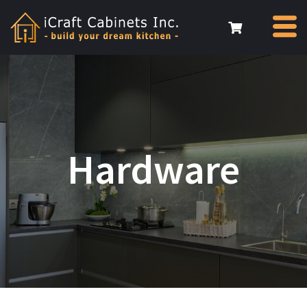
Hardware