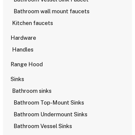
Bathroom wall mount faucets
Kitchen faucets
Hardware
Handles
Range Hood
Sinks
Bathroom sinks
Bathroom Top-Mount Sinks
Bathroom Undermount Sinks
Bathroom Vessel Sinks