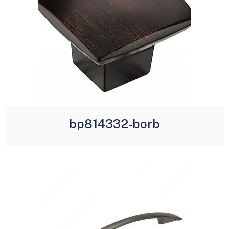
bp814332-borb