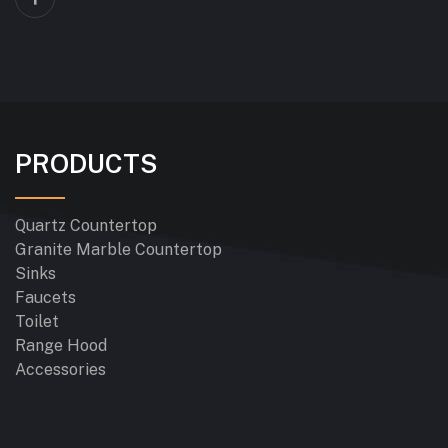
PRODUCTS
Quartz Countertop
Granite Marble Countertop
Sinks
Faucets
Toilet
Range Hood
Accessories