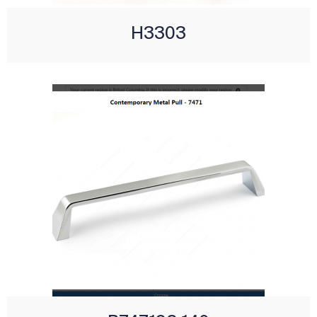
H3303