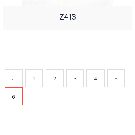
Z413
←
1
2
3
4
5
6