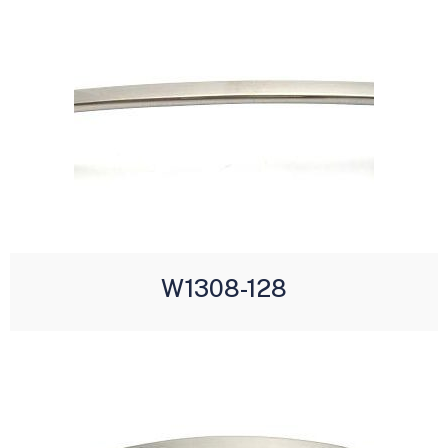
W1308-128